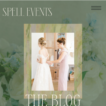
THE BLOG