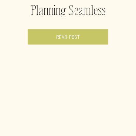
Planning Seamless
Weddings in Houston
READ POST