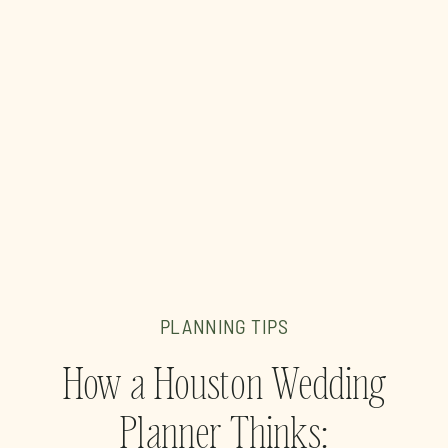
PLANNING TIPS
How a Houston Wedding
Planner Thinks: