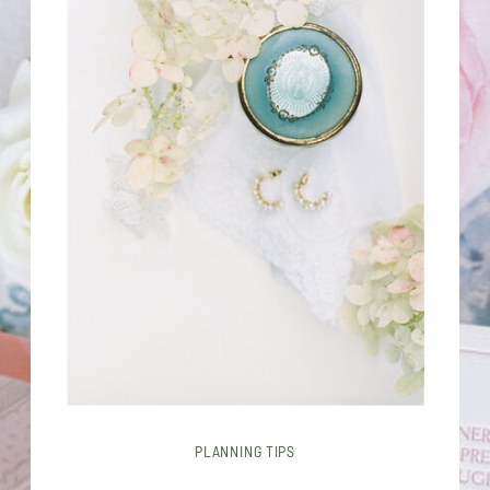
PLANNING TIPS