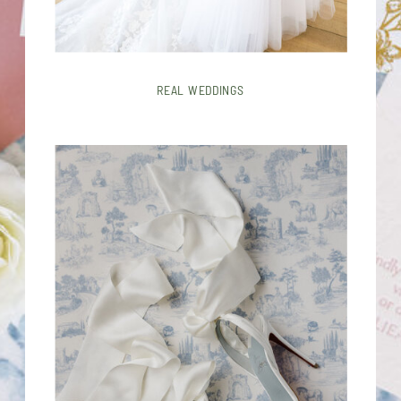
REAL WEDDINGS