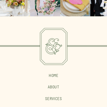
HOME
ABOUT
SERVICES