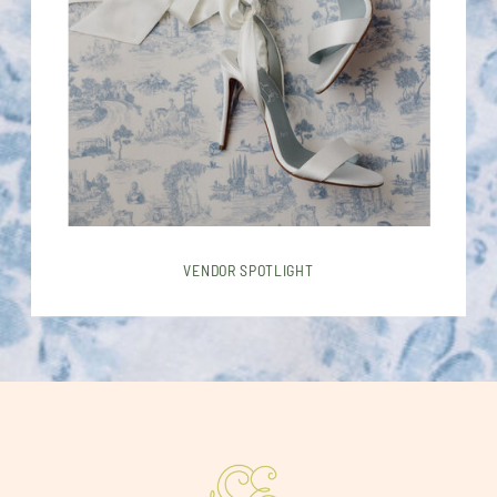
VENDOR SPOTLIGHT