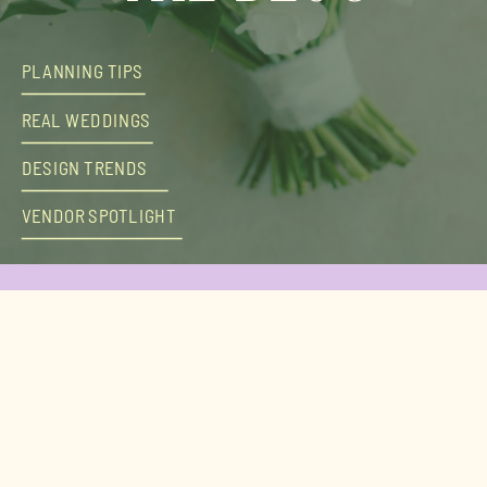
PLANNING TIPS
REAL WEDDINGS
DESIGN TRENDS
VENDOR SPOTLIGHT