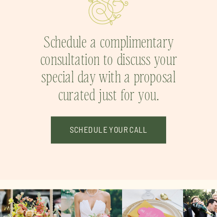
Schedule a complimentary
consultation to discuss your
special day with a proposal
curated just for you.
SCHEDULE YOUR CALL