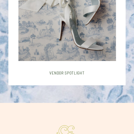
VENDOR SPOTLIGHT