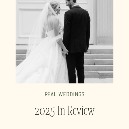
REAL WEDDINGS
2025 In Review