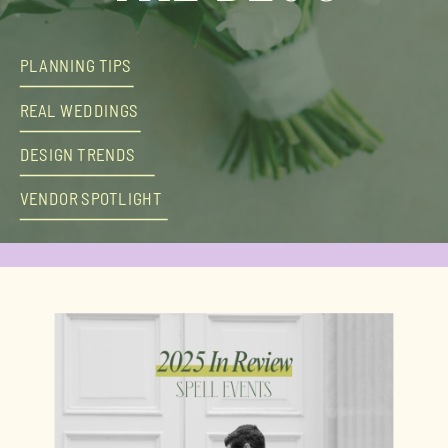
PLANNING TIPS
REAL WEDDINGS
DESIGN TRENDS
VENDOR SPOTLIGHT