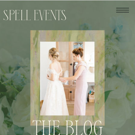
THE BLOG