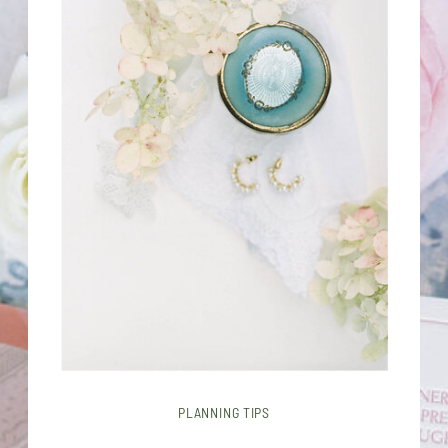
PLANNING TIPS