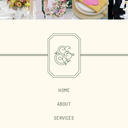
HOME
ABOUT
SERVICES