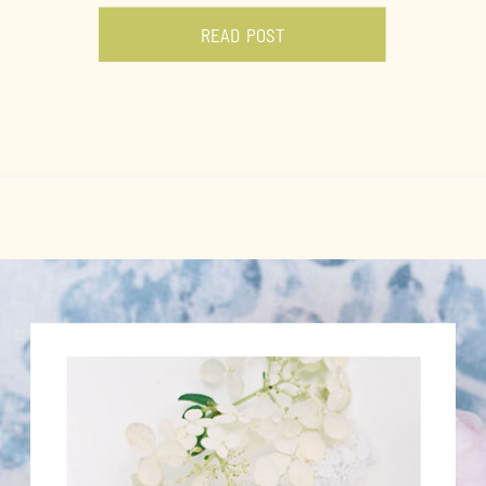
READ POST