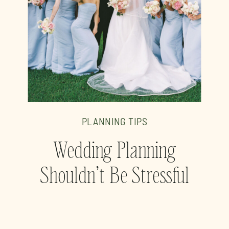
PLANNING TIPS
Wedding Planning
Shouldn’t Be Stressful