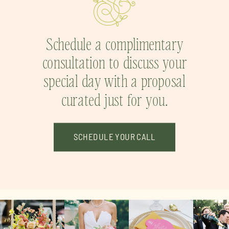
Schedule a complimentary
consultation to discuss your
special day with a proposal
curated just for you.
SCHEDULE YOUR CALL