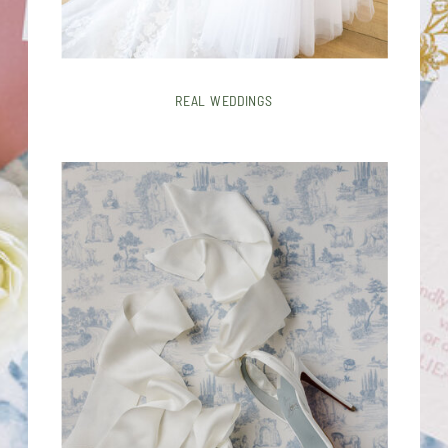
REAL WEDDINGS