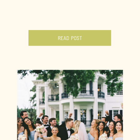
READ POST